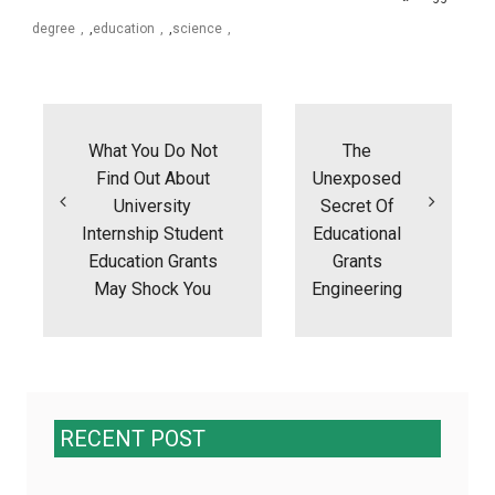
degree
,
education
,
science
Post
navigation
What You Do Not
The
Find Out About
Unexposed
University
Secret Of
Internship Student
Educational
Education Grants
Grants
May Shock You
Engineering
RECENT POST