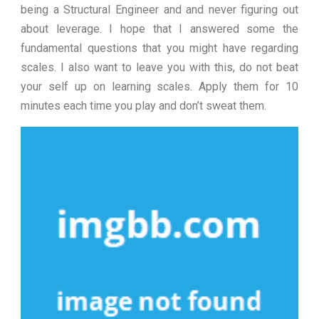
being a Structural Engineer and and never figuring out
about leverage. I hope that I answered some the
fundamental questions that you might have regarding
scales. I also want to leave you with this, do not beat
your self up on learning scales. Apply them for 10
minutes each time you play and don’t sweat them.