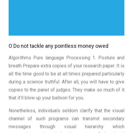
O Do not tackle any pointless money owed
Algorithms Pure language Processing 1. Posture and
breath Prepare extra copies of your research paper. It is
all the time good to be at all times prepared particularly
during a science truthful. After all, you will have to give
copies to the panel of judges. They make so much of it
that it’ll blow up your balloon for you.
Nonetheless, individuals seldom clarify that the visual
channel of such programs can transmit secondary
messages through visual hierarchy which