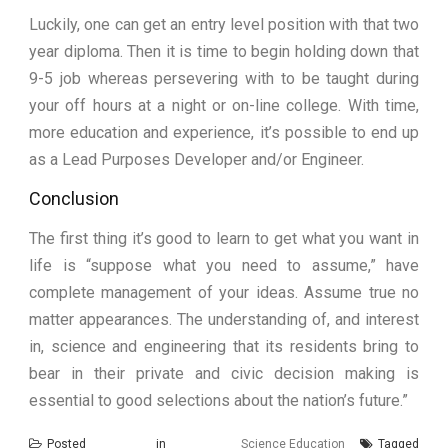
Luckily, one can get an entry level position with that two
year diploma. Then it is time to begin holding down that
9-5 job whereas persevering with to be taught during
your off hours at a night or on-line college. With time,
more education and experience, it’s possible to end up
as a Lead Purposes Developer and/or Engineer.
Conclusion
The first thing it’s good to learn to get what you want in
life is “suppose what you need to assume,” have
complete management of your ideas. Assume true no
matter appearances. The understanding of, and interest
in, science and engineering that its residents bring to
bear in their private and civic decision making is
essential to good selections about the nation’s future.”
Posted in
Science Education
Tagged