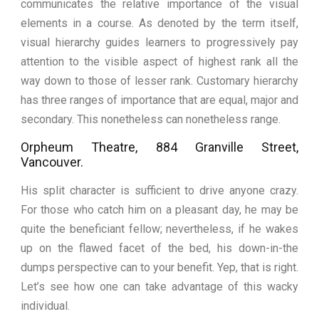
communicates the relative importance of the visual
elements in a course. As denoted by the term itself,
visual hierarchy guides learners to progressively pay
attention to the visible aspect of highest rank all the
way down to those of lesser rank. Customary hierarchy
has three ranges of importance that are equal, major and
secondary. This nonetheless can nonetheless range.
Orpheum Theatre, 884 Granville Street,
Vancouver.
His split character is sufficient to drive anyone crazy.
For those who catch him on a pleasant day, he may be
quite the beneficiant fellow; nevertheless, if he wakes
up on the flawed facet of the bed, his down-in-the
dumps perspective can to your benefit. Yep, that is right.
Let’s see how one can take advantage of this wacky
individual.