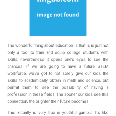
The wonderful thing about education is that is is just not
only a tool to train and equip college students with
skills, nevertheless it opens one’s eyes to see the
chances. If we are going to have a future STEM
workforce, we’ve got to not solely give our kids the
skills to academically obtain in math and science, but
permit them to see the possibility of having a
profession in these fields. The sooner our kids see this
connection, the brighter their future becomes.
This actually is very true in youthful gamers. Its like