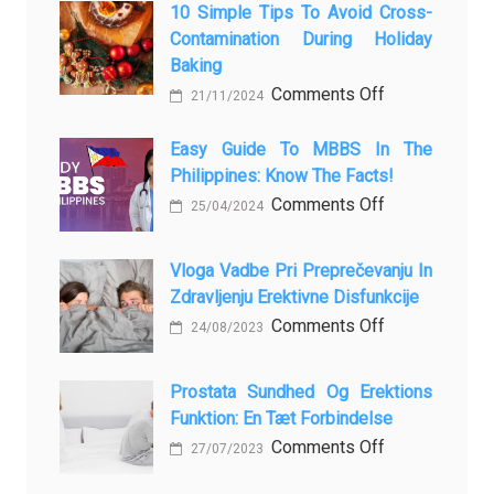
10 Simple Tips To Avoid Cross-
Contamination During Holiday
Baking
on
Comments Off
21/11/2024
10
Simple
Easy Guide To MBBS In The
Philippines: Know The Facts!
Tips
to
on
Comments Off
25/04/2024
Avoid
Easy
Cross-
Guide
Vloga Vadbe Pri Preprečevanju In
Contamination
to
Zdravljenju Erektivne Disfunkcije
During
MBBS
on
Comments Off
24/08/2023
Holiday
in
Vloga
Baking
the
Vadbe
Prostata Sundhed Og Erektions
Philippines:
pri
Funktion: En Tæt Forbindelse
Know
Preprečevanju
on
Comments Off
27/07/2023
the
in
Prostata
Facts!
Zdravljenju