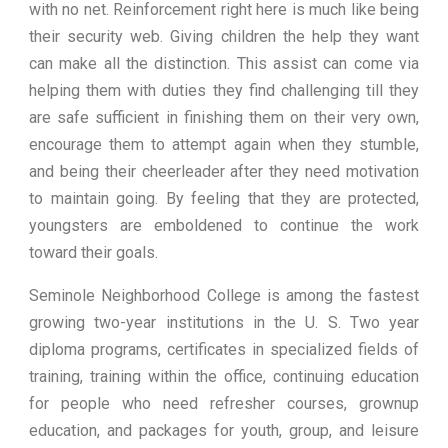
with no net. Reinforcement right here is much like being
their security web. Giving children the help they want
can make all the distinction. This assist can come via
helping them with duties they find challenging till they
are safe sufficient in finishing them on their very own,
encourage them to attempt again when they stumble,
and being their cheerleader after they need motivation
to maintain going. By feeling that they are protected,
youngsters are emboldened to continue the work
toward their goals.
Seminole Neighborhood College is among the fastest
growing two-year institutions in the U. S. Two year
diploma programs, certificates in specialized fields of
training, training within the office, continuing education
for people who need refresher courses, grownup
education, and packages for youth, group, and leisure