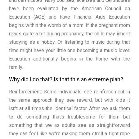
and certificates. Navy courses, licenses and certificates
have been evaluated by the American Council on
Education (ACE) and have Financial Aids Education
begins within the womb of a mom. If the pregnant mom
reads quite a bit during pregnancy, the child may inherit
studying as a hobby. Or listening to music during that
time might have your little one becoming a music lover.
Education additionally begins in the home with the
family.
Why did I do that? Is that this an extreme plan?
Reinforcement: Some individuals see reinforcement in
the same approach they see reward, but with kids it
isn’t at all times the identical factor. After we ask them
to do something that’s troublesome for them but
something that we as adults see as straightforward
they can feel like we’re making them stroll a tight rope