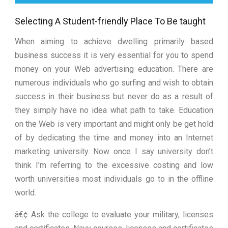
Selecting A Student-friendly Place To Be taught
When aiming to achieve dwelling primarily based
business success it is very essential for you to spend
money on your Web advertising education. There are
numerous individuals who go surfing and wish to obtain
success in their business but never do as a result of
they simply have no idea what path to take. Education
on the Web is very important and might only be get hold
of by dedicating the time and money into an Internet
marketing university. Now once I say university don’t
think I’m referring to the excessive costing and low
worth universities most individuals go to in the offline
world.
â€¢ Ask the college to evaluate your military, licenses