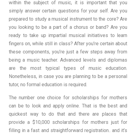
within the subject of music, it is important that you
simply answer certain questions for your self. Are you
prepared to study a musical instrument to the core? Are
you looking to be a part of a chorus or band? Are you
ready to take up impartial musical initiatives to learn
fingers on, while still in class? After you’re certain about
these components, you’re just a few steps away from
being a music teacher. Advanced levels and diplomas
are the most typical types of music education.
Nonetheless, in case you are planning to be a personal
tutor, no formal education is required.
The number one choice for scholarships for mothers
can be to look and apply online. That is the best and
quickest way to do that and there are places that
provide a $10,000 scholarships for mothers just for
filling in a fast and straightforward registration.. and it’s