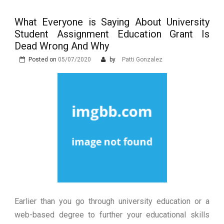
Event
Zdravljenju Erektivne Disfunkcije
Prostata Sundhed og Erektions
funktion: En Tæt Forbindelse
What Everyone is Saying About University
The Advantages of Learning in a
Student Assignment Education Grant Is
Virtual Classroom
What are the Different Types of
Dead Wrong And Why
Erectile Dysfunction Treatments?
Posted on
05/07/2020
by
Patti Gonzalez
Earlier than you go through university education or a
web-based degree to further your educational skills