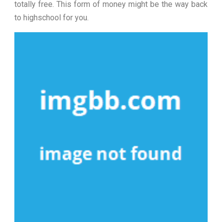
totally free. This form of money might be the way back
to highschool for you.