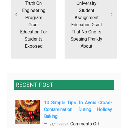
Truth On
University
Engineering
Student
Program
Assignment
Grant
Education Grant
Education For
That No One Is
Students
Speaing Frankly
Exposed
About
RECENT POST
10 Simple Tips To Avoid Cross-
Contamination During Holiday
Baking
on
Comments Off
21/11/2024