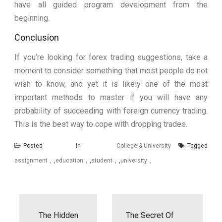
have all guided program development from the
beginning.
Conclusion
If you’re looking for forex trading suggestions, take a
moment to consider something that most people do not
wish to know, and yet it is likely one of the most
important methods to master if you will have any
probability of succeeding with foreign currency trading.
This is the best way to cope with dropping trades.
Posted in
College & University
Tagged
assignment
,
education
,
student
,
university
Post
navigation
The Hidden
The Secret Of