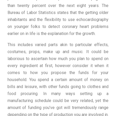
than twenty percent over the next eight years. The
Bureau of Labor Statistics states that the getting older
inhabitants and the flexibility to use echocardiography
on younger folks to detect coronary heart problems
earlier on in life is the explanation for the growth.
This includes varied parts akin to particular effects,
costumes, props, make up and music. It could be
laborious to ascertain how much you plan to spend on
every ingredient at first, however consider it when it
comes to how you propose the funds for your
household. You spend a certain amount of money on
bills and leisure, with other funds going to clothes and
food procuring. In many ways setting up a
manufacturing schedule could be very related, yet the
amount of funding you’ve got will tremendously range
depending on the type of production you are involved in.