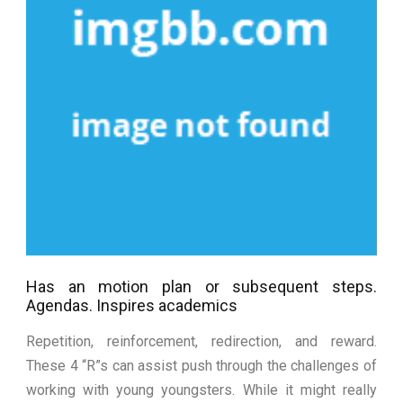
Has an motion plan or subsequent steps.
Agendas. Inspires academics
Repetition, reinforcement, redirection, and reward.
These 4 “R”s can assist push through the challenges of
working with young youngsters. While it might really