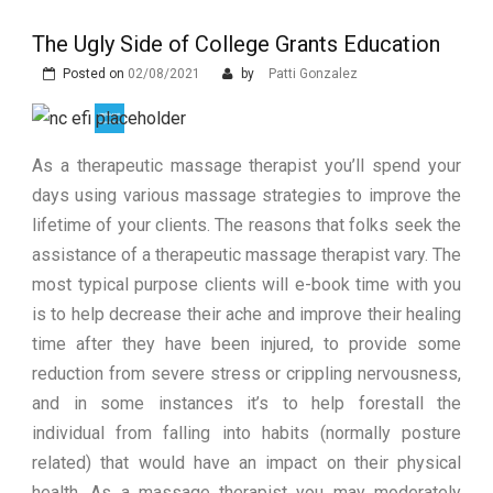
Zdravljenju Erektivne Disfunkcije
Prostata Sundhed og Erektions
funktion: En Tæt Forbindelse
The Ugly Side of College Grants Education
The Advantages of Learning in a
Virtual Classroom
Posted on
02/08/2021
What are the Different Types of
by
Patti Gonzalez
Erectile Dysfunction Treatments?
As a therapeutic massage therapist you’ll spend your
days using various massage strategies to improve the
lifetime of your clients. The reasons that folks seek the
assistance of a therapeutic massage therapist vary. The
most typical purpose clients will e-book time with you
is to help decrease their ache and improve their healing
time after they have been injured, to provide some
reduction from severe stress or crippling nervousness,
and in some instances it’s to help forestall the
individual from falling into habits (normally posture
related) that would have an impact on their physical
health. As a massage therapist you may moderately