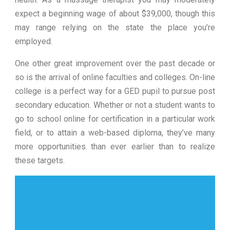
expect a beginning wage of about $39,000, though this
may range relying on the state the place you’re
employed.
One other great improvement over the past decade or
so is the arrival of online faculties and colleges. On-line
college is a perfect way for a GED pupil to pursue post
secondary education. Whether or not a student wants to
go to school online for certification in a particular work
field, or to attain a web-based diploma, they’ve many
more opportunities than ever earlier than to realize
these targets.