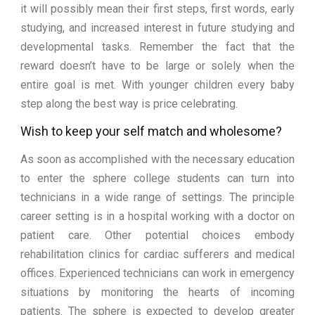
it will possibly mean their first steps, first words, early
studying, and increased interest in future studying and
developmental tasks. Remember the fact that the
reward doesn’t have to be large or solely when the
entire goal is met. With younger children every baby
step along the best way is price celebrating.
Wish to keep your self match and wholesome?
As soon as accomplished with the necessary education
to enter the sphere college students can turn into
technicians in a wide range of settings. The principle
career setting is in a hospital working with a doctor on
patient care. Other potential choices embody
rehabilitation clinics for cardiac sufferers and medical
offices. Experienced technicians can work in emergency
situations by monitoring the hearts of incoming
patients. The sphere is expected to develop greater