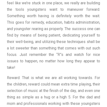
feel like we’re stuck in one place, we really are building
the tools youngsters want to maneuver forward.
Something worth having is definitely worth the wait.
This goes for remedy, education, habits administration,
and youngster rearing as properly. The success one can
find by means of being patient, dedicating yourself to
their well-being, and utilizing these techniques shall be
a lot sweeter than something that comes with out such
focus. Just remember the “R”s and watch for nice
issues to happen, no matter how long they appear to
take!
Reward: That is what we are all working towards. For
the children, reward could mean extra time playing, their
selection of music at the finish of the day, and even one
thing as simple as a hug or a high 5. For the dad and
mom and professionals working with these youngsters