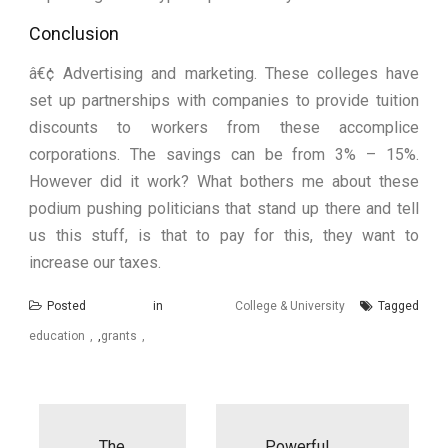
Conclusion
â€¢ Advertising and marketing. These colleges have
set up partnerships with companies to provide tuition
discounts to workers from these accomplice
corporations. The savings can be from 3% – 15%.
However did it work? What bothers me about these
podium pushing politicians that stand up there and tell
us this stuff, is that to pay for this, they want to
increase our taxes.
Posted in
College & University
Tagged
education
,
grants
Post
navigation
The
Powerful