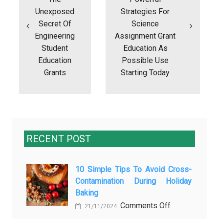
Unexposed
Strategies For
Secret Of
Science
Engineering
Assignment Grant
Student
Education As
Education
Possible Use
Grants
Starting Today
RECENT POST
10 Simple Tips To Avoid Cross-
Contamination During Holiday
Baking
on
Comments Off
21/11/2024
10