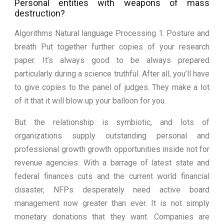
Personal entities with weapons of mass
destruction?
Algorithms Natural language Processing 1. Posture and
breath Put together further copies of your research
paper. It’s always good to be always prepared
particularly during a science truthful. After all, you’ll have
to give copies to the panel of judges. They make a lot
of it that it will blow up your balloon for you.
But the relationship is symbiotic, and lots of
organizations supply outstanding personal and
professional growth growth opportunities inside not for
revenue agencies. With a barrage of latest state and
federal finances cuts and the current world financial
disaster, NFPs desperately need active board
management now greater than ever. It is not simply
monetary donations that they want. Companies are