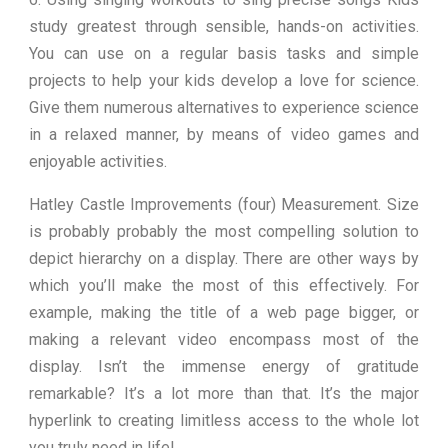
study greatest through sensible, hands-on activities.
You can use on a regular basis tasks and simple
projects to help your kids develop a love for science.
Give them numerous alternatives to experience science
in a relaxed manner, by means of video games and
enjoyable activities.
Hatley Castle Improvements (four) Measurement. Size
is probably probably the most compelling solution to
depict hierarchy on a display. There are other ways by
which you’ll make the most of this effectively. For
example, making the title of a web page bigger, or
making a relevant video encompass most of the
display. Isn’t the immense energy of gratitude
remarkable? It’s a lot more than that. It’s the major
hyperlink to creating limitless access to the whole lot
you truly need in life!