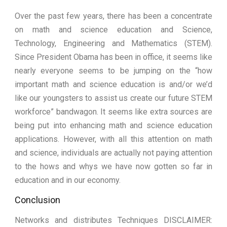
Over the past few years, there has been a concentrate
on math and science education and Science,
Technology, Engineering and Mathematics (STEM).
Since President Obama has been in office, it seems like
nearly everyone seems to be jumping on the “how
important math and science education is and/or we’d
like our youngsters to assist us create our future STEM
workforce” bandwagon. It seems like extra sources are
being put into enhancing math and science education
applications. However, with all this attention on math
and science, individuals are actually not paying attention
to the hows and whys we have now gotten so far in
education and in our economy.
Conclusion
Networks and distributes Techniques DISCLAIMER: