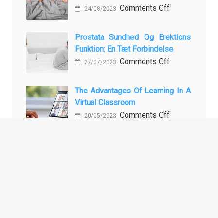
During
MBBS
on
Comments Off
24/08/2023
Holiday
in
Vloga
Baking
the
Vadbe
Prostata Sundhed Og Erektions
Philippines:
pri
Funktion: En Tæt Forbindelse
Know
Preprečevanju
on
Comments Off
27/07/2023
the
in
Prostata
Facts!
Zdravljenju
Sundhed
The Advantages Of Learning In A
Erektivne
og
Virtual Classroom
Disfunkcije
Erektions
on
Comments Off
20/05/2023
funktion:
The
En
Advantages
Tæt
of
Forbindelse
ARCHIVES
Learning
in
a
Archives
Virtual
Classroom