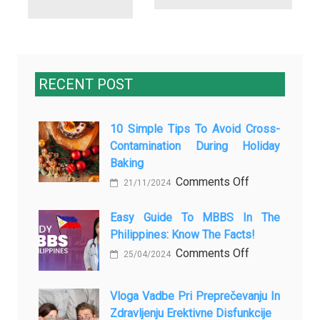
RECENT POST
10 Simple Tips To Avoid Cross-
Contamination During Holiday
Baking
on
Comments Off
21/11/2024
10
Simple
Easy Guide To MBBS In The
Philippines: Know The Facts!
Tips
to
on
Comments Off
25/04/2024
Avoid
Easy
Cross-
Guide
Vloga Vadbe Pri Preprečevanju In
Contamination
to
Zdravljenju Erektivne Disfunkcije