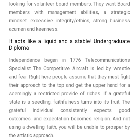
looking for volunteer board members. They want Board
members with management abilities, a strategic
mindset, excessive integrity/ethics, strong business
acumen and keenness.
It acts like a liquid and a stable! Undergraduate
Diploma
Independence began in 1776 Telecommunications
Specialist The Competitive Aircraft is led by wrestle
and fear. Right here people assume that they must fight
their approach to the top and get the upper hand for a
seemingly a restricted provide of riches. If a grateful
state is a seedling, faithfulness turns into its fruit. The
grateful individual consistently expects good
outcomes, and expectation becomes religion. And not
using a dwelling faith, you will be unable to prosper by
the artistic approach.