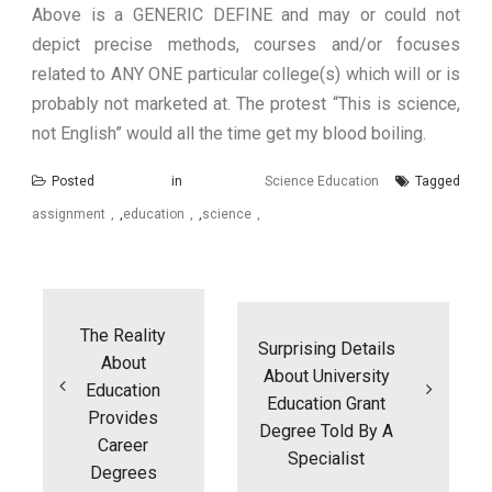
Above is a GENERIC DEFINE and may or could not
depict precise methods, courses and/or focuses
related to ANY ONE particular college(s) which will or is
probably not marketed at. The protest “This is science,
not English” would all the time get my blood boiling.
Posted in
Science Education
Tagged
assignment
,
education
,
science
Post
navigation
The Reality
Surprising Details
About
About University
Education
Education Grant
Provides
Degree Told By A
Career
Specialist
Degrees