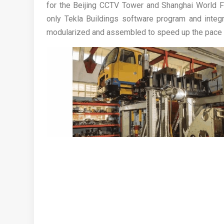
for the Beijing CCTV Tower and Shanghai World Fin
only Tekla Buildings software program and integ
modularized and assembled to speed up the pace o