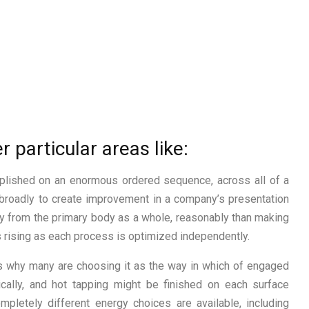
r particular areas like:
mplished on an enormous ordered sequence, across all of a
 broadly to create improvement in a company’s presentation
ncy from the primary body as a whole, reasonably than making
 rising as each process is optimized independently.
ns why many are choosing it as the way in which of engaged
cally, and hot tapping might be finished on each surface
pletely different energy choices are available, including