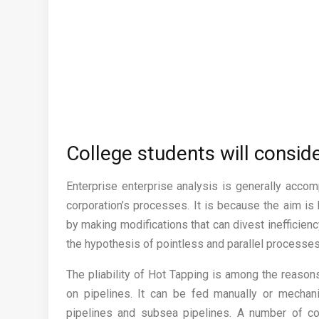
College students will conside
Enterprise enterprise analysis is generally acco
corporation’s processes. It is because the aim is
by making modifications that can divest inefficie
the hypothesis of pointless and parallel processes
The pliability of Hot Tapping is among the reaso
on pipelines. It can be fed manually or mechani
pipelines and subsea pipelines. A number of com