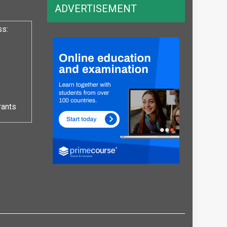
ADVERTISEMENT
ss:
rants