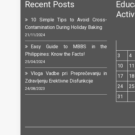
Recent Posts
Edu
Activ
10 Simple Tips to Avoid Cross-
Contamination During Holiday Baking
M
T
21/11/2024
Easy Guide to MBBS in the
Philippines: Know the Facts!
3
4
25/04/2024
10
11
Vloga Vadbe pri Preprečevanju in
17
18
Zdravljenju Erektivne Disfunkcije
24
25
24/08/2023
31