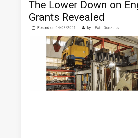
The Lower Down on Eng
Prostata Sundhed og Erek
Grants Revealed
The Advantages of Learni
What are the Different T
Posted on
04/03/2021
by
Patti Gonzalez