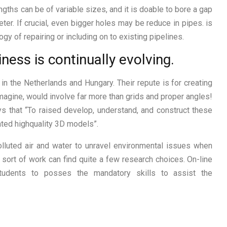
ngths can be of variable sizes, and it is doable to bore a gap
ter. If crucial, even bigger holes may be reduce in pipes. is
y of repairing or including on to existing pipelines.
ness is continually evolving.
 in the Netherlands and Hungary. Their repute is for creating
imagine, would involve far more than grids and proper angles!
ays that “To raised develop, understand, and construct these
ted highquality 3D models”.
lluted air and water to unravel environmental issues when
 sort of work can find quite a few research choices. On-line
students to posses the mandatory skills to assist the