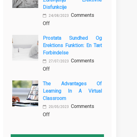
MBBS
Baking
Disfunkcije
in
Comments
the
24/08/2023
on
Off
Philippines:
Vloga
Know
Prostata Sundhed Og
Vadbe
the
Erektions Funktion: En Tæt
pri
Facts!
Forbindelse
Preprečevanju
Comments
in
27/07/2023
on
Off
Zdravljenju
Prostata
Erektivne
The Advantages Of
Sundhed
Disfunkcije
Learning In A Virtual
og
Classroom
Erektions
Comments
funktion:
20/05/2023
on
Off
En
The
Tæt
Advantages
Forbindelse