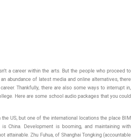
isn’t a career within the arts. But the people who proceed to
an abundance of latest media and online alternatives, there
reer. Thankfully, there are also some ways to interrupt in,
ollege. Here are some school audio packages that you could
 the US, but one of the international locations the place BIM
al is China. Development is booming, and maintaining with
not attainable. Zhu Fuhua, of Shanghai Tongking (accountable