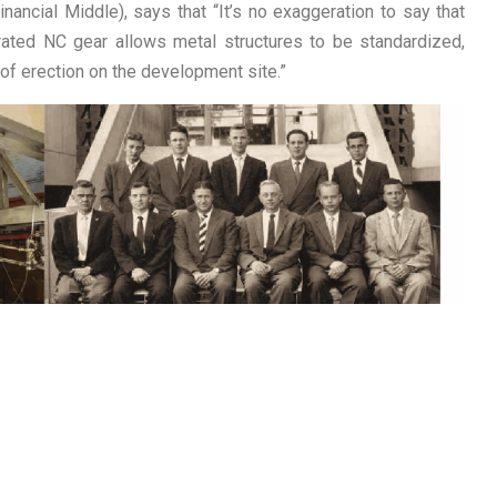
ancial Middle), says that “It’s no exaggeration to say that
rated NC gear allows metal structures to be standardized,
f erection on the development site.”