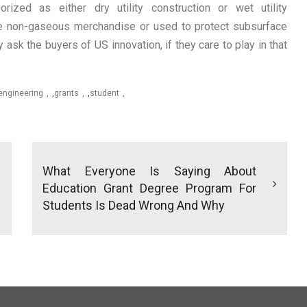
gorized as either dry utility construction or wet utility
ore non-gaseous merchandise or used to protect subsurface
ask the buyers of US innovation, if they care to play in that
engineering
,
grants
,
student
What Everyone Is Saying About
Education Grant Degree Program For
Students Is Dead Wrong And Why