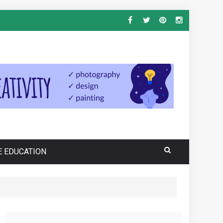
E EDUCATION