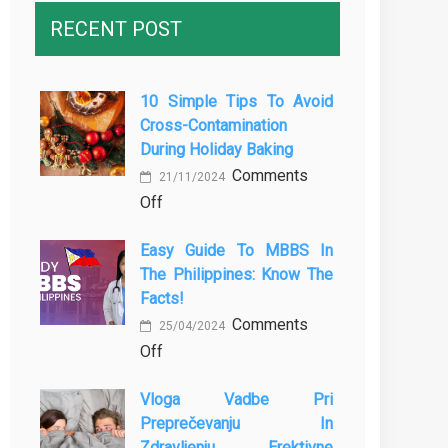
RECENT POST
10 Simple Tips To Avoid
Cross-Contamination
During Holiday Baking
Comments
21/11/2024
on
Off
10
Easy Guide To MBBS In
Simple
The Philippines: Know The
Tips
Facts!
to
Comments
Avoid
25/04/2024
on
Off
Cross-
Easy
Contamination
Vloga Vadbe Pri
Guide
During
Preprečevanju In
to
Holiday
Zdravljenju Erektivne