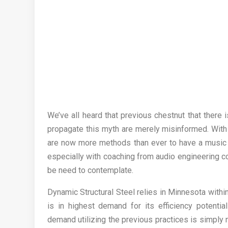
We’ve all heard that previous chestnut that there 
propagate this myth are merely misinformed. With 
are now more methods than ever to have a music ca
especially with coaching from audio engineering c
be need to contemplate.
Dynamic Structural Steel relies in Minnesota within
is in highest demand for its efficiency potenti
demand utilizing the previous practices is simply 