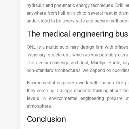
hydraulic and pneumatic energy techniques. Drill le
anywhere from half an inch to several feet in diame
understood to be a very safe and secure methodolog
The medical engineering busi
ONL is a multidisciplinary design firm with offices
‘visionary’ structures… which as you possibly can 
The senior challenge architect, Marthjin Poole, s
non-standard architectures, we depend on coordina
Environmental engineers work with issues like po
they come up. College students thinking about the
levels in environmental engineering prepare 
atmosphere.
Conclusion