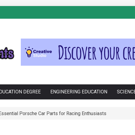
S
DUCATION DEGREE
ENGINEERING EDUCATION
SCIENC
Cross-Contamination During Holiday Baking
e Philippines: Know the Facts!
ssential Porsche Car Parts for Racing Enthusiasts
ogistics and Planning of a Super Bowl Event
anju in Zdravljenju Erektivne Disfunkcije