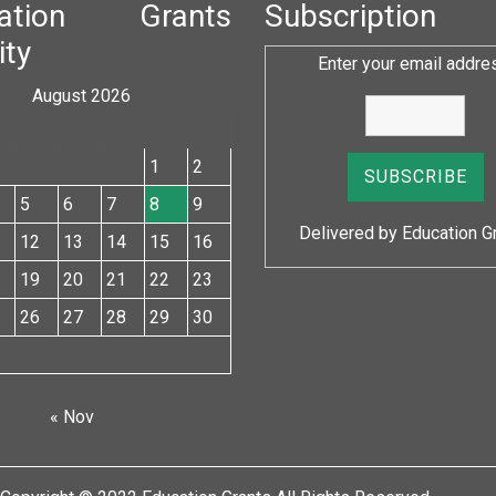
cation Grants
Subscription
ity
Enter your email addre
August 2026
W
T
F
S
S
1
2
5
6
7
8
9
Delivered by
Education G
12
13
14
15
16
19
20
21
22
23
26
27
28
29
30
« Nov