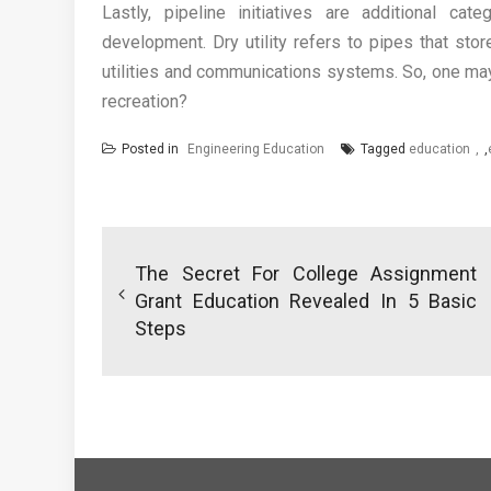
Lastly, pipeline initiatives are additional cate
development. Dry utility refers to pipes that st
utilities and communications systems. So, one may 
recreation?
Posted in
Engineering Education
Tagged
education
,
Post
navigation
The Secret For College Assignment
Grant Education Revealed In 5 Basic
Steps