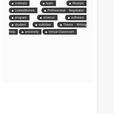
institute
learn
lifestyle
Livewebtutors
Professional Negotiator
program
science
software
student
subtitles
Thesis Writing
Help
university
Virtual Classroom