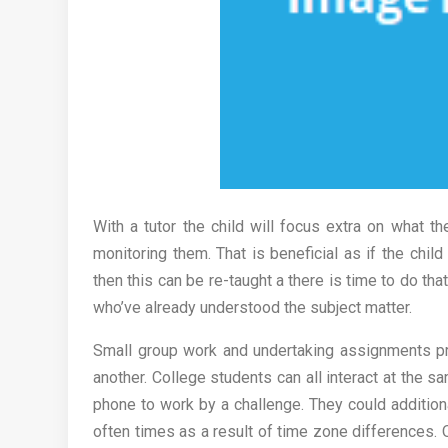
With a tutor the child will focus extra on what th
monitoring them. That is beneficial as if the child
then this can be re-taught a there is time to do tha
who’ve already understood the subject matter.
Small group work and undertaking assignments pro
another. College students can all interact at the s
phone to work by a challenge. They could addition
often times as a result of time zone differences. 