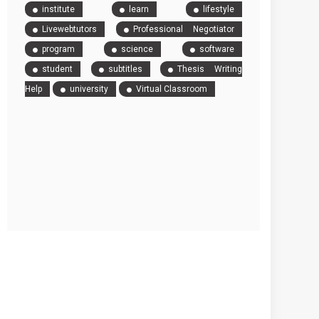
institute
learn
lifestyle
Livewebtutors
Professional Negotiator
program
science
software
student
subtitles
Thesis Writing
Help
university
Virtual Classroom