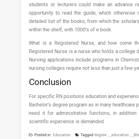
students or lecturers could make an advance r
opportunity to read the guide, which otherwise
detailed list of the books, from which the schola
within the shelf, with 1000’s of e book.
What is a Registered Nurse, and how come the
Registered Nurse is a nurse who holds a college d
Nursing applications include programs in Chemist
nursing colleges require not less than just a few y
Conclusion
For specific RN positions education and experience
Bachelor’s degree program as in many healthcare po
need it for administrative functions, in additi
scientific experience is demanded.
Posted in
Education
Tagged
degree
,
education
,
lif