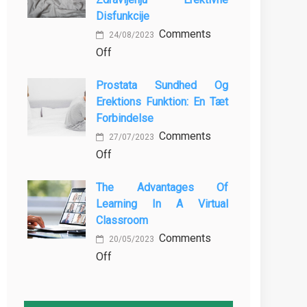
MBBS
Baking
Disfunkcije
in
Comments
the
24/08/2023
on
Off
Philippines:
Vloga
Know
Prostata Sundhed Og
Vadbe
the
Erektions Funktion: En Tæt
pri
Facts!
Forbindelse
Preprečevanju
Comments
in
27/07/2023
on
Off
Zdravljenju
Prostata
Erektivne
The Advantages Of
Sundhed
Disfunkcije
Learning In A Virtual
og
Classroom
Erektions
Comments
funktion:
20/05/2023
on
Off
En
The
Tæt
Advantages
Forbindelse