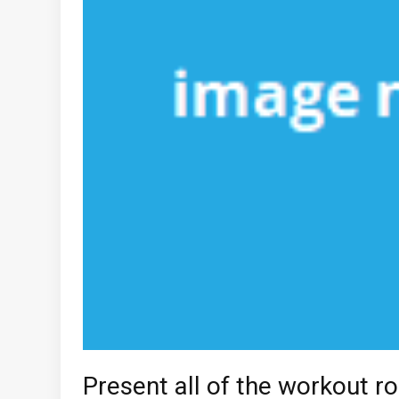
Present all of the workout ro