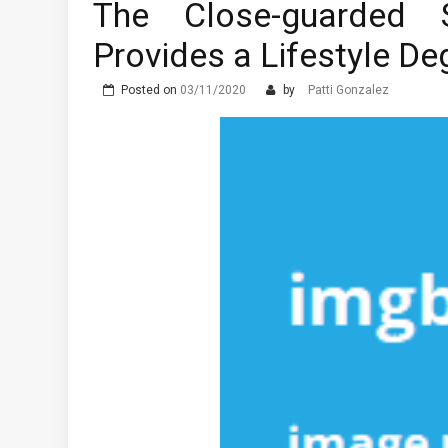
The Close-guarded S
The Advantages of Learni
Provides a Lifestyle D
What are the Different T
Posted on
03/11/2020
by
Patti Gonzalez