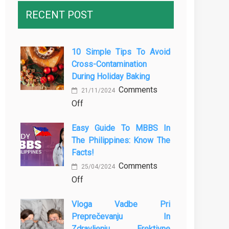
RECENT POST
10 Simple Tips To Avoid
Cross-Contamination
During Holiday Baking
Comments
21/11/2024
on
Off
10
Easy Guide To MBBS In
Simple
The Philippines: Know The
Tips
Facts!
to
Comments
Avoid
25/04/2024
on
Off
Cross-
Easy
Contamination
Vloga Vadbe Pri
Guide
During
Preprečevanju In
to
Holiday
Zdravljenju Erektivne