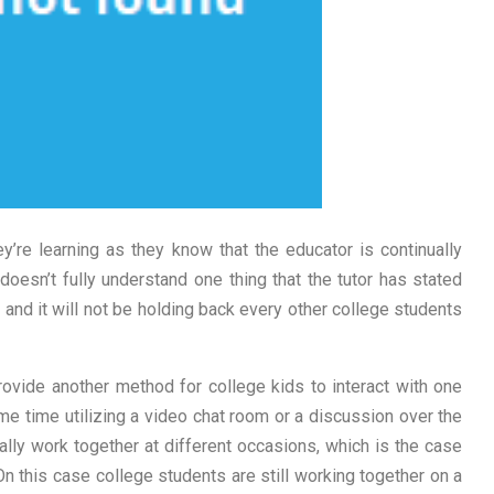
ey’re learning as they know that the educator is continually
 doesn’t fully understand one thing that the tutor has stated
t and it will not be holding back every other college students
vide another method for college kids to interact with one
ame time utilizing a video chat room or a discussion over the
ally work together at different occasions, which is the case
On this case college students are still working together on a