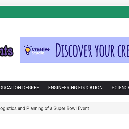
S
Cross-Contamination During Holiday Baking
DUCATION DEGREE
ENGINEERING EDUCATION
SCIENC
e Philippines: Know the Facts!
ssential Porsche Car Parts for Racing Enthusiasts
ogistics and Planning of a Super Bowl Event
anju in Zdravljenju Erektivne Disfunkcije
tions funktion: En Tæt Forbindelse