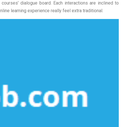
courses’ dialogue board. Each interactions are inclined to
ine learning experience really feel extra traditional.