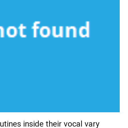
utines inside their vocal vary