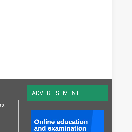
ADVERTISEMENT
ss: