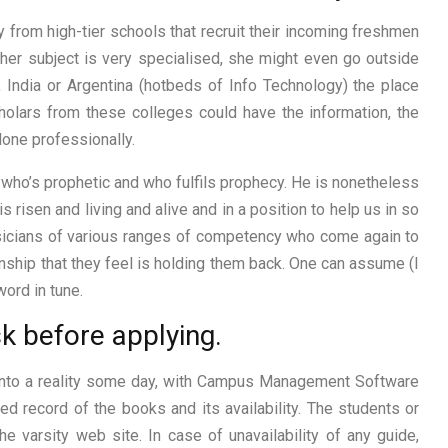
y from high-tier schools that recruit their incoming freshmen
f her subject is very specialised, she might even go outside
, India or Argentina (hotbeds of Info Technology) the place
holars from these colleges could have the information, the
 done professionally.
, who’s prophetic and who fulfils prophecy. He is nonetheless
 risen and living and alive and in a position to help us in so
sicians of various ranges of competency who come again to
nship that they feel is holding them back. One can assume (I
ord in tune.
sk before applying.
e into a reality some day, with Campus Management Software
ed record of the books and its availability. The students or
e varsity web site. In case of unavailability of any guide,