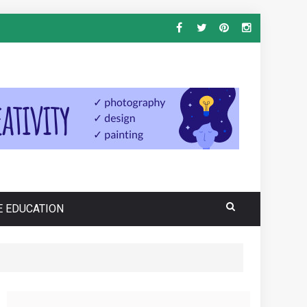
E EDUCATION