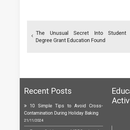
Post
navigation
The Unusual Secret Into Student
Degree Grant Education Found
Recent Posts
Edu
Activ
10 Simple Tips to Avoid Cross-
Contamination During Holiday Baking
M
T
21/11/2024