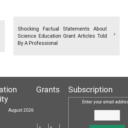
Shocking Factual Statements About
Science Education Grant Articles Told
By A Professional
cation Grants
Subscription
ity
Enter your email addre
August 2026
W
T
F
S
S