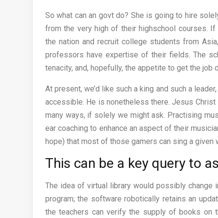
So what can an govt do? She is going to hire solel
from the very high of their highschool courses. I
the nation and recruit college students from Asia
professors have expertise of their fields. The sc
tenacity, and, hopefully, the appetite to get the job
At present, we’d like such a king and such a leader
accessible. He is nonetheless there. Jesus Christ is
many ways, if solely we might ask. Practising mu
ear coaching to enhance an aspect of their musicia
hope) that most of those gamers can sing a given w
This can be a key query to a
The idea of virtual library would possibly chang
program; the software robotically retains an updat
the teachers can verify the supply of books on th