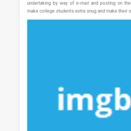
undertaking by way of e-mail and posting on the 
make college students extra snug and make their onl