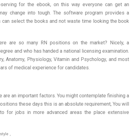
eserving for the ebook, on this way everyone can get an
 may change into tough. The software program provides a
rs can select the books and not waste time looking the book
re are so many RN positions on the market? Nicely, a
egree and who has handed a national licensing examination.
ry, Anatomy, Physiology, Vitamin and Psychology, and most
ears of medical experience for candidates.
 are an important factors. You might contemplate finishing a
sitions these days this is an absolute requirement, You will
on to for jobs in more advanced areas the place extensive
estyle