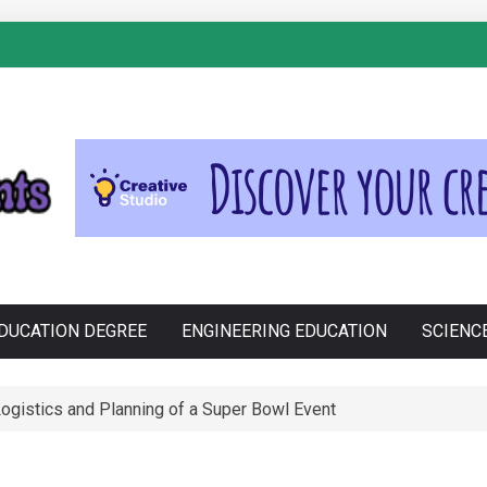
S
Cross-Contamination During Holiday Baking
DUCATION DEGREE
ENGINEERING EDUCATION
SCIENC
e Philippines: Know the Facts!
ssential Porsche Car Parts for Racing Enthusiasts
ogistics and Planning of a Super Bowl Event
anju in Zdravljenju Erektivne Disfunkcije
tions funktion: En Tæt Forbindelse