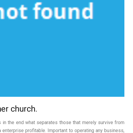
er church.
s in the end what separates those that merely survive from
 enterprise profitable. Important to operating any business,