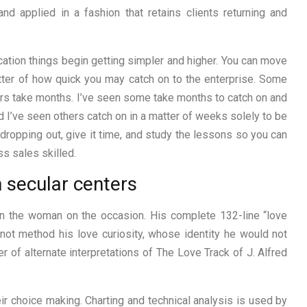
nd applied in a fashion that retains clients returning and
ucation things begin getting simpler and higher. You can move
atter of how quick you may catch on to the enterprise. Some
hers take months. I’ve seen some take months to catch on and
nd I’ve seen others catch on in a matter of weeks solely to be
dropping out, give it time, and study the lessons so you can
s sales skilled.
n secular centers
 on the woman on the occasion. His complete 132-line “love
 not method his love curiosity, whose identity he would not
r of alternate interpretations of The Love Track of J. Alfred
ir choice making. Charting and technical analysis is used by