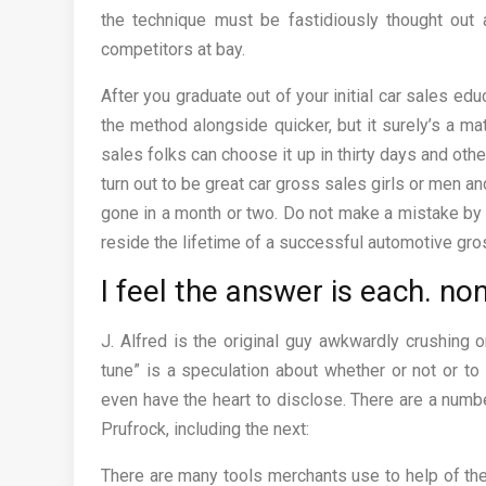
the technique must be fastidiously thought out a
competitors at bay.
After you graduate out of your initial car sales ed
the method alongside quicker, but it surely’s a m
sales folks can choose it up in thirty days and ot
turn out to be great car gross sales girls or men a
gone in a month or two. Do not make a mistake by 
reside the lifetime of a successful automotive gros
I feel the answer is each. no
J. Alfred is the original guy awkwardly crushing
tune” is a speculation about whether or not or to
even have the heart to disclose. There are a numbe
Prufrock, including the next:
There are many tools merchants use to help of the