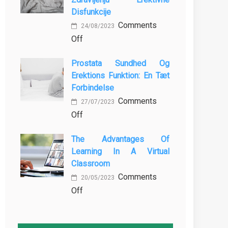
MBBS
Baking
Disfunkcije
in
Comments
the
24/08/2023
on
Off
Philippines:
Vloga
Know
Prostata Sundhed Og
Vadbe
the
Erektions Funktion: En Tæt
pri
Facts!
Forbindelse
Preprečevanju
Comments
in
27/07/2023
on
Off
Zdravljenju
Prostata
Erektivne
The Advantages Of
Sundhed
Disfunkcije
Learning In A Virtual
og
Classroom
Erektions
Comments
funktion:
20/05/2023
on
Off
En
The
Tæt
Advantages
Forbindelse