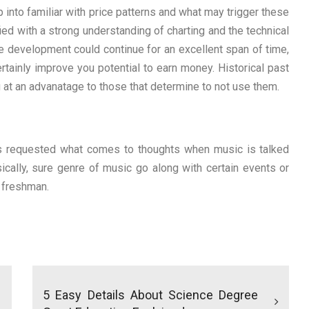
p into familiar with price patterns and what may trigger these
fied with a strong understanding of charting and the technical
 development could continue for an excellent span of time,
ainly improve you potential to earn money. Historical past
ou at an advanatage to those that determine to not use them.
was requested what comes to thoughts when music is talked
sically, sure genre of music go along with certain events or
l freshman.
5 Easy Details About Science Degree