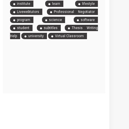
institute
learn
lifestyle
Livewebtutors
Professional Negotiator
program
science
software
student
subtitles
Thesis Writing
Help
university
Virtual Classroom