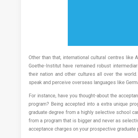
Other than that, international cultural centres like
Goethe-Institut have remained robust intermediar
their nation and other cultures all over the world
speak and perceive overseas languages like German
For instance, have you thought-about the acceptan
program? Being accepted into a extra unique prog
graduate degree from a highly selective school ca
from a program that is bigger and never as select
acceptance charges on your prospective graduate p