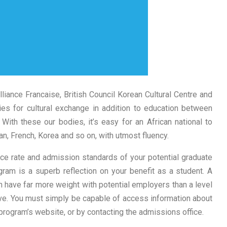
 Alliance Francaise, British Council Korean Cultural Centre and
ies for cultural exchange in addition to education between
. With these our bodies, it’s easy for an African national to
, French, Korea and so on, with utmost fluency.
ce rate and admission standards of your potential graduate
ram is a superb reflection on your benefit as a student. A
n have far more weight with potential employers than a level
ive. You must simply be capable of access information about
rogram’s website, or by contacting the admissions office.