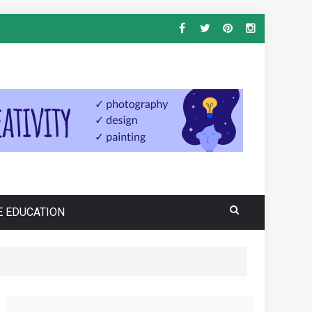
E EDUCATION