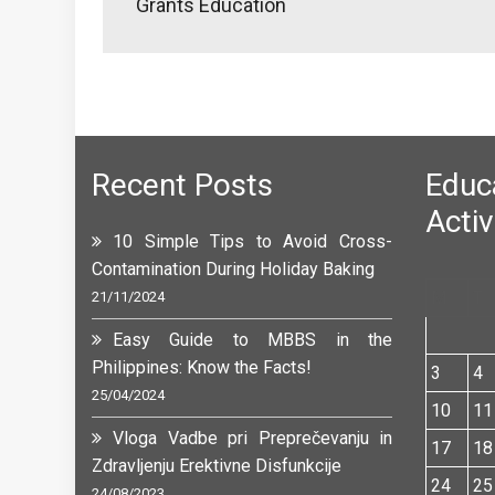
Grants Education
Recent Posts
Edu
Activ
10 Simple Tips to Avoid Cross-
Contamination During Holiday Baking
M
T
21/11/2024
Easy Guide to MBBS in the
Philippines: Know the Facts!
3
4
25/04/2024
10
11
Vloga Vadbe pri Preprečevanju in
17
18
Zdravljenju Erektivne Disfunkcije
24
25
24/08/2023