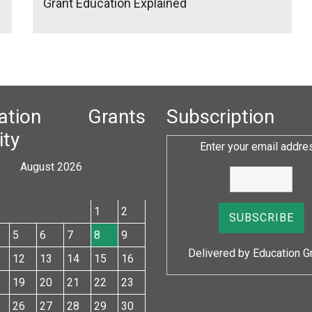
Grant Education Explained
cation Grants
Subscription
ity
Enter your email addre
August 2026
W
T
F
S
S
1
2
5
6
7
8
9
Delivered by
Education G
12
13
14
15
16
19
20
21
22
23
26
27
28
29
30