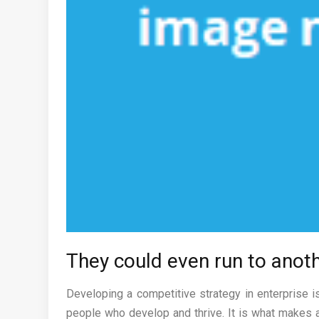
They could even run to anoth
Developing a competitive strategy in enterprise i
people who develop and thrive. It is what makes a