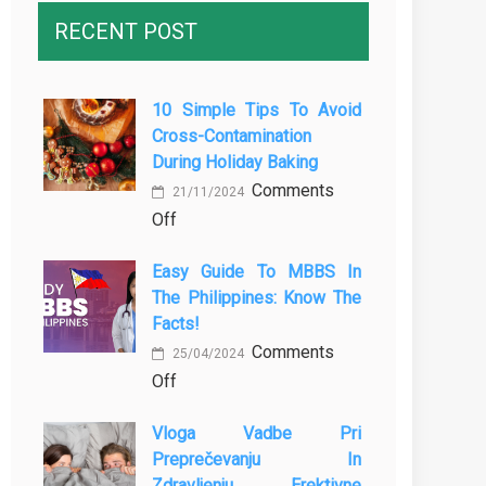
RECENT POST
10 Simple Tips To Avoid
Cross-Contamination
During Holiday Baking
Comments
21/11/2024
on
Off
10
Easy Guide To MBBS In
Simple
The Philippines: Know The
Tips
Facts!
to
Comments
Avoid
25/04/2024
on
Off
Cross-
Easy
Contamination
Vloga Vadbe Pri
Guide
During
Preprečevanju In
to
Holiday
Zdravljenju Erektivne