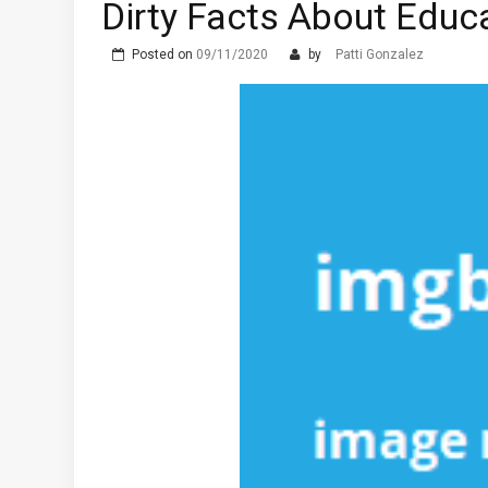
Dirty Facts About Edu
The Advantages of Learni
What are the Different T
Posted on
09/11/2020
by
Patti Gonzalez