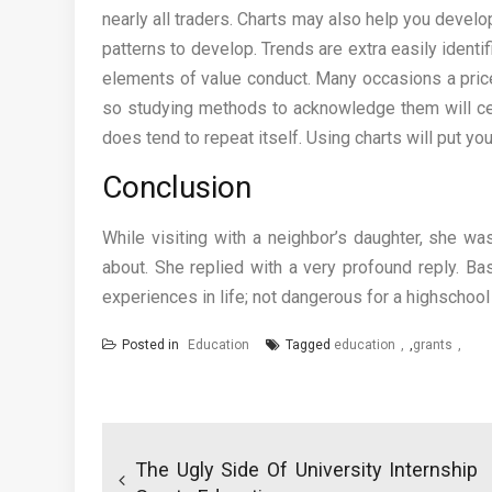
nearly all traders. Charts may also help you develo
patterns to develop. Trends are extra easily identi
elements of value conduct. Many occasions a price
so studying methods to acknowledge them will cert
does tend to repeat itself. Using charts will put y
Conclusion
While visiting with a neighbor’s daughter, she 
about. She replied with a very profound reply. Ba
experiences in life; not dangerous for a highschoo
Posted in
Education
Tagged
education
,
grants
Post
navigation
The Ugly Side Of University Internship