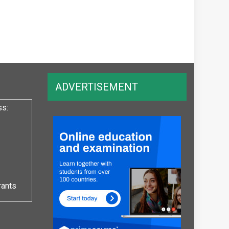
ADVERTISEMENT
ss:
rants