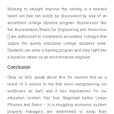
Working to straight improve the setting is a needed
talent set that can solely be discovered by way of an
accredited college diploma program. Businesses like
the Accreditation Board for Engineering and Know-how
() are authorized to completely accredited colleges that
supply the quality education college students seek.
Students can enter a training program and step right into
a lucrative career as an environmental engineer.
Conclusion
Okay so let’s speak about this for second lets as a
result of it seems to me that we’re reengineering our
textbooks as well, and it has implications for our
education system. Key four: Negotiate better Lease
Phrases and Rates – In a struggling economic system
property managers are determined to keep their