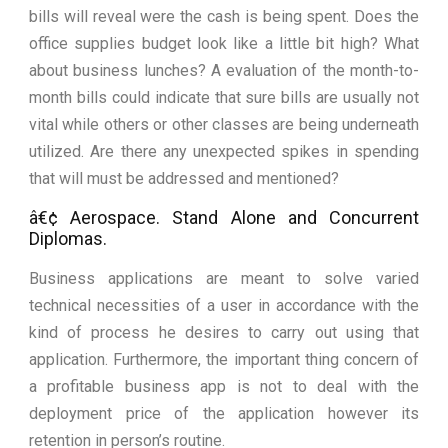
bills will reveal were the cash is being spent. Does the
office supplies budget look like a little bit high? What
about business lunches? A evaluation of the month-to-
month bills could indicate that sure bills are usually not
vital while others or other classes are being underneath
utilized. Are there any unexpected spikes in spending
that will must be addressed and mentioned?
â€¢ Aerospace. Stand Alone and Concurrent
Diplomas.
Business applications are meant to solve varied
technical necessities of a user in accordance with the
kind of process he desires to carry out using that
application. Furthermore, the important thing concern of
a profitable business app is not to deal with the
deployment price of the application however its
retention in person’s routine.