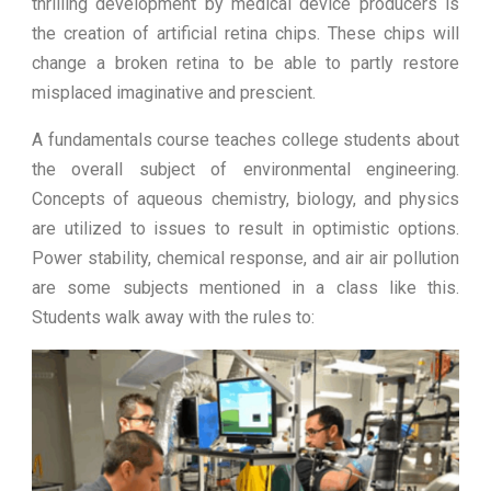
thrilling development by medical device producers is
the creation of artificial retina chips. These chips will
change a broken retina to be able to partly restore
misplaced imaginative and prescient.
A fundamentals course teaches college students about
the overall subject of environmental engineering.
Concepts of aqueous chemistry, biology, and physics
are utilized to issues to result in optimistic options.
Power stability, chemical response, and air air pollution
are some subjects mentioned in a class like this.
Students walk away with the rules to: