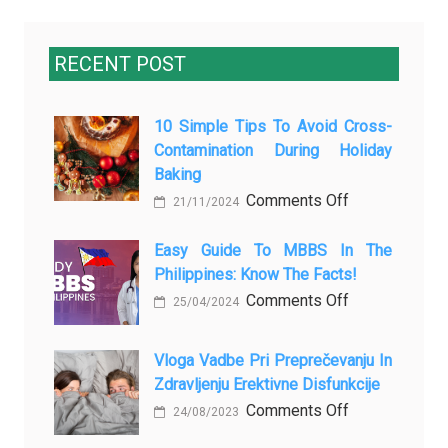
RECENT POST
10 Simple Tips To Avoid Cross-
Contamination During Holiday
Baking
on
Comments Off
21/11/2024
10
Simple
Easy Guide To MBBS In The
Philippines: Know The Facts!
Tips
to
on
Comments Off
25/04/2024
Avoid
Easy
Cross-
Guide
Vloga Vadbe Pri Preprečevanju In
Contamination
to
Zdravljenju Erektivne Disfunkcije
During
MBBS
on
Comments Off
24/08/2023
Holiday
in
Vloga