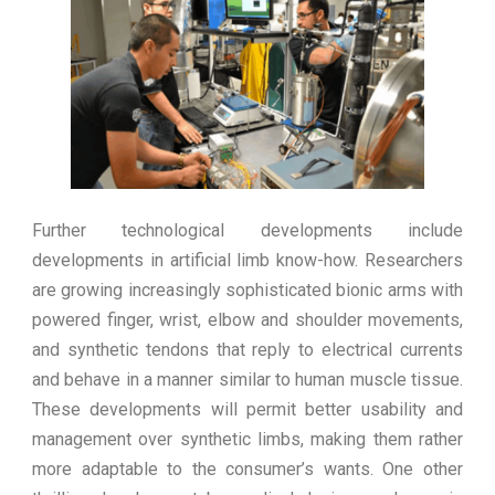
Further technological developments include
developments in artificial limb know-how. Researchers
are growing increasingly sophisticated bionic arms with
powered finger, wrist, elbow and shoulder movements,
and synthetic tendons that reply to electrical currents
and behave in a manner similar to human muscle tissue.
These developments will permit better usability and
management over synthetic limbs, making them rather
more adaptable to the consumer’s wants. One other