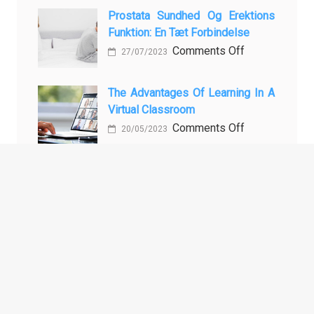
Baking
the
Vadbe
Prostata Sundhed Og Erektions
Philippines:
pri
Funktion: En Tæt Forbindelse
Know
Preprečevanju
on
Comments Off
27/07/2023
the
in
Prostata
Facts!
Zdravljenju
Sundhed
The Advantages Of Learning In A
Erektivne
og
Virtual Classroom
Disfunkcije
Erektions
on
Comments Off
20/05/2023
funktion:
The
En
Advantages
Tæt
of
Forbindelse
ARCHIVES
Learning
in
a
Archives
Virtual
Classroom
TAGS