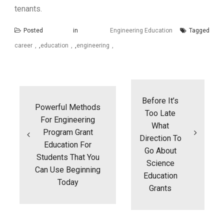
tenants.
Posted in
Engineering Education
Tagged
career
,
education
,
engineering
Post
navigation
Before It’s
Powerful Methods
Too Late
For Engineering
What
Program Grant
Direction To
Education For
Go About
Students That You
Science
Can Use Beginning
Education
Today
Grants