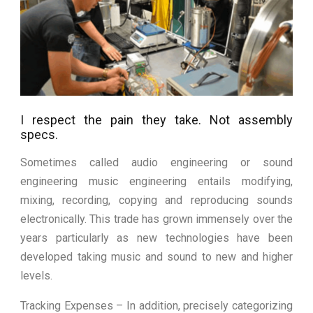
I respect the pain they take. Not assembly
specs.
Sometimes called audio engineering or sound
engineering music engineering entails modifying,
mixing, recording, copying and reproducing sounds
electronically. This trade has grown immensely over the
years particularly as new technologies have been
developed taking music and sound to new and higher
levels.
Tracking Expenses – In addition, precisely categorizing