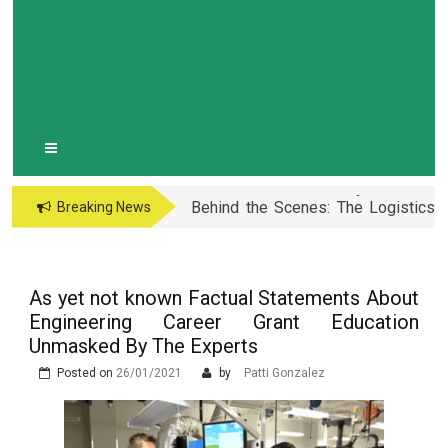
10 Simple Tips to Avoid Cross-
Contamination During Holiday
Easy Guide to MBBS in the
Baking
Philippines: Know the Facts!
Maximize Performance: Essential
Porsche Car Parts for Racing
Behind the Scenes: The Logistics
Breaking News
Enthusiasts
and Planning of a Super Bowl
Vloga Vadbe pri Preprečevanju in
Event
Zdravljenju Erektivne Disfunkcije
Prostata Sundhed og Erektions
funktion: En Tæt Forbindelse
As yet not known Factual Statements About
The Advantages of Learning in a
Engineering Career Grant Education
Virtual Classroom
What are the Different Types of
Unmasked By The Experts
Erectile Dysfunction Treatments?
Posted on
26/01/2021
by
Patti Gonzalez