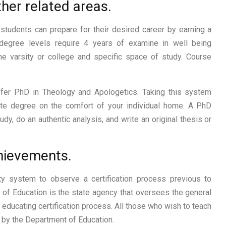
her related areas.
students can prepare for their desired career by earning a
s degree levels require 4 years of examine in well being
e varsity or college and specific space of study. Course
offer PhD in Theology and Apologetics. Taking this system
ate degree on the comfort of your individual home. A PhD
udy, do an authentic analysis, and write an original thesis or
chievements.
lty system to observe a certification process previous to
t of Education is the state agency that oversees the general
e educating certification process. All those who wish to teach
d by the Department of Education.