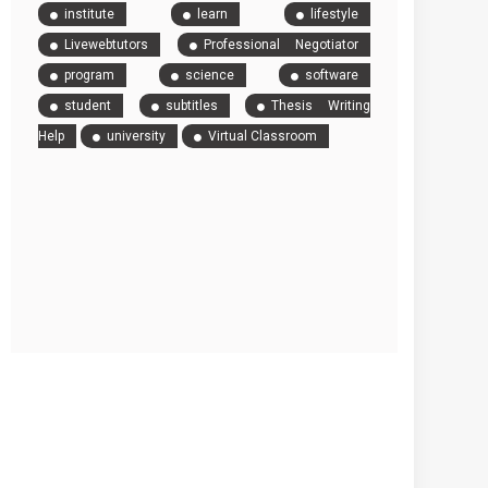
institute
learn
lifestyle
Livewebtutors
Professional Negotiator
program
science
software
student
subtitles
Thesis Writing
Help
university
Virtual Classroom