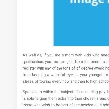
As well as, if you are a mom with kids who nee
qualification, you too can gain from the benefits 
register with any of the tons of of degree awarding
from keeping a watchful eye on your youngsters 
stress of touring every now and then to high schoo
Specialists within the subject of counseling psyc
is able to gear them extra into their chosen areas 
those who wish to be part of the academe. In addi