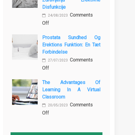
MBBS
Baking
Disfunkcije
in
Comments
the
24/08/2023
on
Off
Philippines:
Vloga
Know
Prostata Sundhed Og
Vadbe
the
Erektions Funktion: En Tæt
pri
Facts!
Forbindelse
Preprečevanju
Comments
in
27/07/2023
on
Off
Zdravljenju
Prostata
Erektivne
The Advantages Of
Sundhed
Disfunkcije
Learning In A Virtual
og
Classroom
Erektions
Comments
funktion:
20/05/2023
on
Off
En
The
Tæt
Advantages
Forbindelse