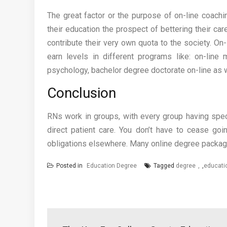
The great factor or the purpose of on-line coachi
their education the prospect of bettering their car
contribute their very own quota to the society. On
earn levels in different programs like: on-line
psychology, bachelor degree doctorate on-line as w
Conclusion
RNs work in groups, with every group having speci
direct patient care. You don’t have to cease go
obligations elsewhere. Many online degree packag
Posted in
Education Degree
Tagged
degree
,
educati
Post
navigation