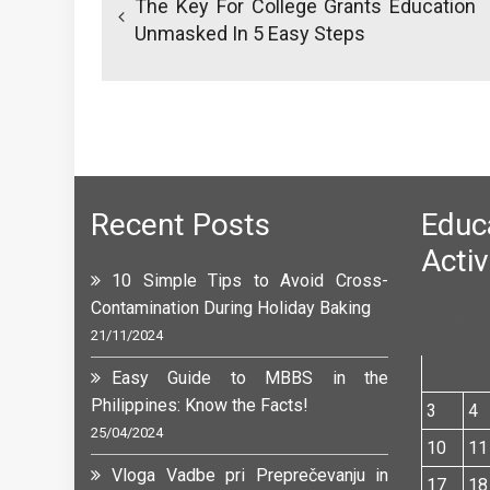
The Key For College Grants Education
Unmasked In 5 Easy Steps
Recent Posts
Edu
Activ
10 Simple Tips to Avoid Cross-
Contamination During Holiday Baking
M
T
21/11/2024
Easy Guide to MBBS in the
Philippines: Know the Facts!
3
4
25/04/2024
10
11
Vloga Vadbe pri Preprečevanju in
17
18