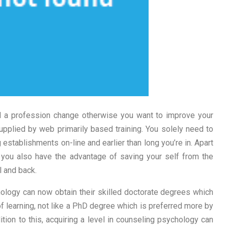
d a profession change otherwise you want to improve your
supplied by web primarily based training. You solely need to
 establishments on-line and earlier than long you’re in. Apart
you also have the advantage of saving your self from the
l and back.
hology can now obtain their skilled doctorate degrees which
of learning, not like a PhD degree which is preferred more by
tion to this, acquiring a level in counseling psychology can