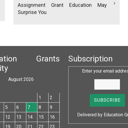
Assignment Grant Education May
Surprise You
cation Grants
Subscription
ity
Enter your email addre
August 2026
W
T
F
S
S
1
2
5
6
7
8
9
Delivered by
Education G
12
13
14
15
16
19
20
21
22
23