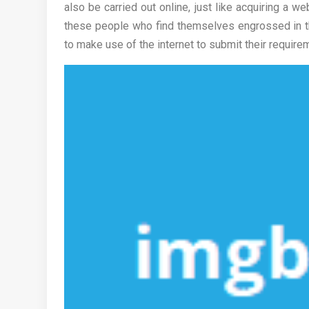
also be carried out online, just like acquiring a w
these people who find themselves engrossed in the
to make use of the internet to submit their require