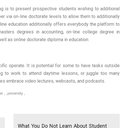
ng is to present prospective students wishing to additional
eer via on-line doctorate levels to allow them to additionally
-line education additionally offers everybody the platform to
 masters degrees in accounting, on-line college degree in
ell as online doctorate diploma in education.
fic operate. It is potential for some to have tasks outside
ing to work to attend daytime lessons, or juggle too many
es embrace video lectures, webcasts, and podcasts.
on
,
university
What You Do Not Learn About Student