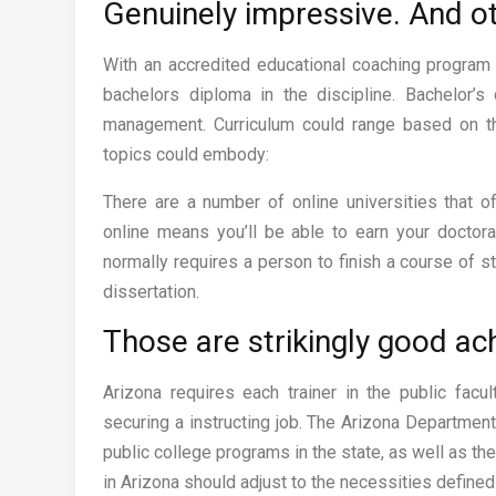
Genuinely impressive. And ot
With an accredited educational coaching program 
bachelors diploma in the discipline. Bachelor’
management. Curriculum could range based on th
topics could embody:
There are a number of online universities that 
online means you’ll be able to earn your doctor
normally requires a person to finish a course of st
dissertation.
Those are strikingly good a
Arizona requires each trainer in the public facu
securing a instructing job. The Arizona Departmen
public college programs in the state, as well as th
in Arizona should adjust to the necessities define