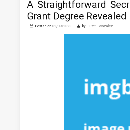
A Straightforward Secr
The Advantages of Learni
Grant Degree Revealed
What are the Different T
Posted on
02/09/2020
by
Patti Gonzalez