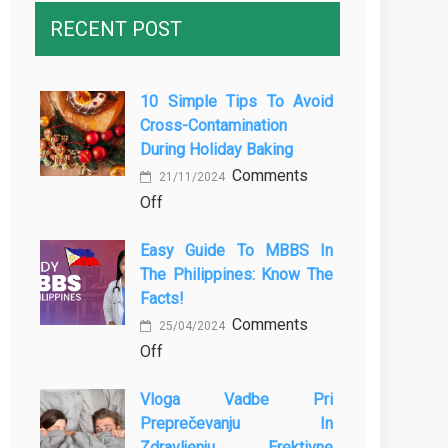
RECENT POST
10 Simple Tips To Avoid
Cross-Contamination
During Holiday Baking
Comments
21/11/2024
on
Off
10
Easy Guide To MBBS In
Simple
The Philippines: Know The
Tips
Facts!
to
Comments
Avoid
25/04/2024
on
Off
Cross-
Easy
Contamination
Vloga Vadbe Pri
Guide
During
Preprečevanju In
to
Holiday
Zdravljenju Erektivne