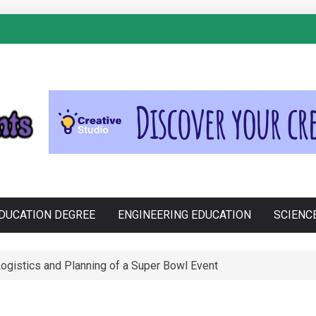
S
Cross-Contamination During Holiday Baking
DUCATION DEGREE
ENGINEERING EDUCATION
SCIENC
e Philippines: Know the Facts!
ssential Porsche Car Parts for Racing Enthusiasts
ogistics and Planning of a Super Bowl Event
anju in Zdravljenju Erektivne Disfunkcije
tions funktion: En Tæt Forbindelse