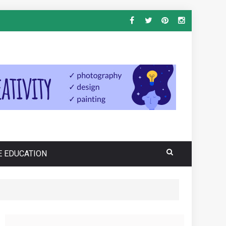
E EDUCATION