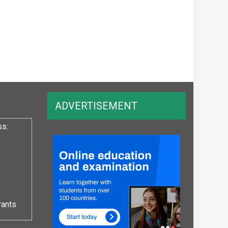
ADVERTISEMENT
ss:
rants