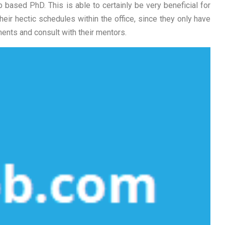
eb based PhD. This is able to certainly be very beneficial for
ir hectic schedules within the office, since they only have
ments and consult with their mentors.